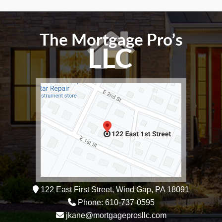
122 East First Street, Wind Gap, PA 18091
Phone: 610-737-0595
jkane@mortgageprosllc.com