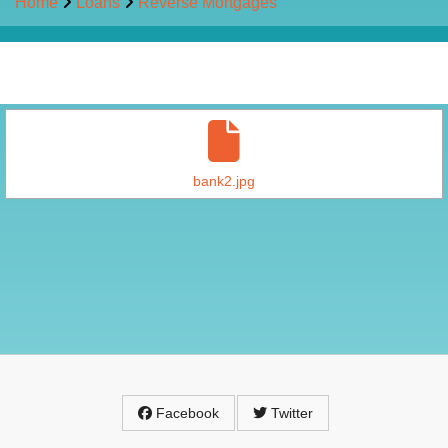
Home
Loans
Reverse Mortgages
bank2.jpg
Facebook
Twitter