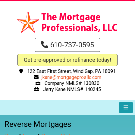
610-737-0595
Get pre-approved or refinance today!
122 East First Street, Wind Gap, PA 18091
jkane@mortgageprosllc.com
Company NMLS# 130830
Jerry Kane NMLS# 140245
Reverse Mortgages