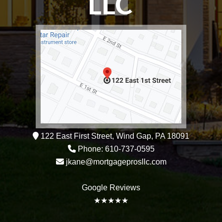
122 East First Street, Wind Gap, PA 18091
Phone: 610-737-0595
jkane@mortgageprosllc.com
Google Reviews
★★★★★