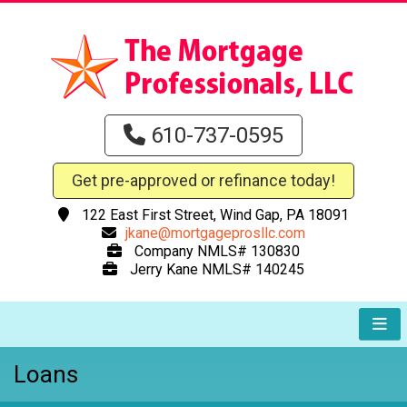
610-737-0595
Get pre-approved or refinance today!
122 East First Street, Wind Gap, PA 18091
jkane@mortgageprosllc.com
Company NMLS# 130830
Jerry Kane NMLS# 140245
Loans