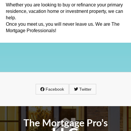
Whether you are looking to buy or refinance your primary
residence, vacation home or investment property, we can
help.
Once you meet us, you will never leave us. We are The
Mortgage Professionals!
Facebook
Twitter