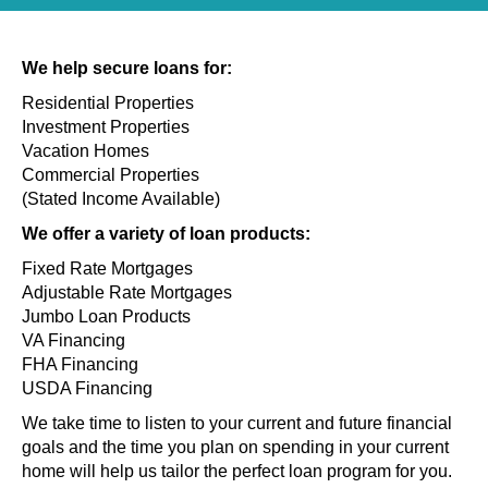
We help secure loans for:
Residential Properties
Investment Properties
Vacation Homes
Commercial Properties
(Stated Income Available)
We offer a variety of loan products:
Fixed Rate Mortgages
Adjustable Rate Mortgages
Jumbo Loan Products
VA Financing
FHA Financing
USDA Financing
We take time to listen to your current and future financial
goals and the time you plan on spending in your current
home will help us tailor the perfect loan program for you.